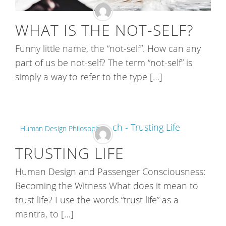
WHAT IS THE NOT-SELF?
Funny little name, the “not-self”. How can any
part of us be not-self? The term “not-self” is
simply a way to refer to the type […]
Human Design Philosophy
TRUSTING LIFE
Human Design and Passenger Consciousness:
Becoming the Witness What does it mean to
trust life? I use the words “trust life” as a
mantra, to […]