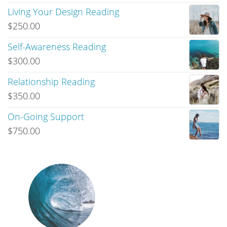
Living Your Design Reading
$
250.00
Self-Awareness Reading
$
300.00
Relationship Reading
$
350.00
On-Going Support
$
750.00