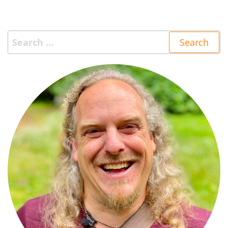
Search
for: