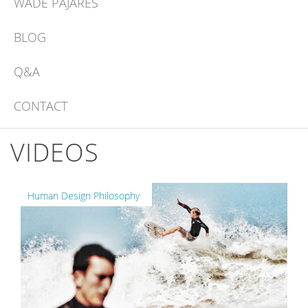
WADE PAJARES
BLOG
Q&A
CONTACT
VIDEOS
Human Design Philosophy