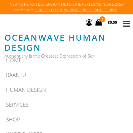
Skip
NEW TO HUMAN DESIGN? JOIN ME FOR THE NEXT
LIVING YOUR DESIGN
WORKSHOP
.
SIGN UP FOR THE WAITLIST FOR THE NEXT COURSE
.
to
the
0
$0.00
content
OCEANWAVE HUMAN
DESIGN
Authenticity is the Greatest Expression of Self
HOME
BAANTU
HUMAN DESIGN
SERVICES
SHOP