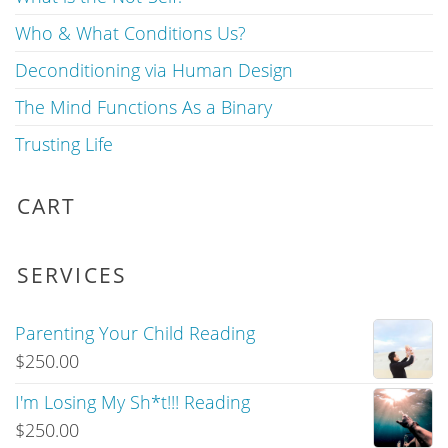
Who & What Conditions Us?
Deconditioning via Human Design
The Mind Functions As a Binary
Trusting Life
CART
SERVICES
Parenting Your Child Reading
$
250.00
I'm Losing My Sh*t!!! Reading
$
250.00