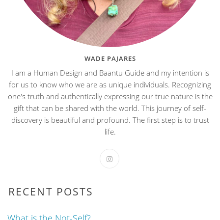
WADE PAJARES
I am a Human Design and Baantu Guide and my intention is
for us to know who we are as unique individuals. Recognizing
one's truth and authentically expressing our true nature is the
gift that can be shared with the world. This journey of self-
discovery is beautiful and profound. The first step is to trust
life.
RECENT POSTS
What is the Not-Self?