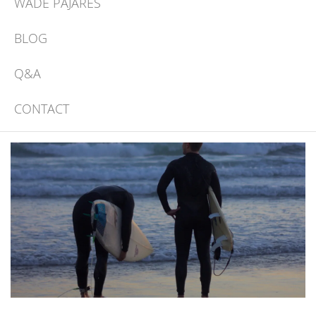
WADE PAJARES
BLOG
Q&A
CONTACT