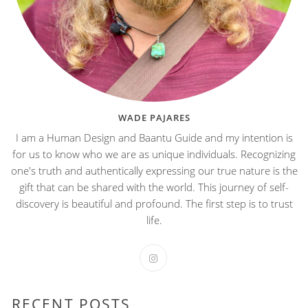
WADE PAJARES
I am a Human Design and Baantu Guide and my intention is
for us to know who we are as unique individuals. Recognizing
one's truth and authentically expressing our true nature is the
gift that can be shared with the world. This journey of self-
discovery is beautiful and profound. The first step is to trust
life.
RECENT POSTS