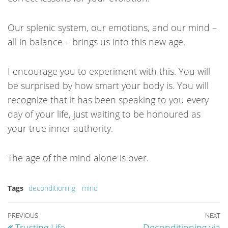
Our splenic system, our emotions, and our mind –
all in balance – brings us into this new age.
I encourage you to experiment with this. You will
be surprised by how smart your body is. You will
recognize that it has been speaking to you every
day of your life, just waiting to be honoured as
your true inner authority.
The age of the mind alone is over.
Tags
deconditioning
mind
POST
Previous
PREVIOUS
NEXT
N
Trusting Life
Deconditioning via