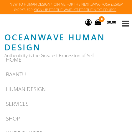
Skip
NEW TO HUMAN DESIGN? JOIN ME FOR THE NEXT
LIVING YOUR DESIGN
WORKSHOP
.
SIGN UP FOR THE WAITLIST FOR THE NEXT COURSE
.
to
the
0
$0.00
content
OCEANWAVE HUMAN
DESIGN
Authenticity is the Greatest Expression of Self
HOME
BAANTU
HUMAN DESIGN
SERVICES
SHOP