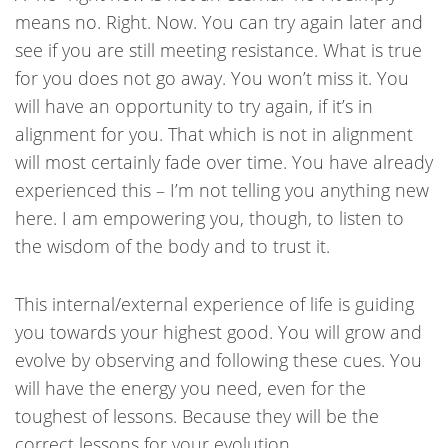
means no. Right. Now. You can try again later and
see if you are still meeting resistance. What is true
for you does not go away. You won’t miss it. You
will have an opportunity to try again, if it’s in
alignment for you. That which is not in alignment
will most certainly fade over time. You have already
experienced this – I’m not telling you anything new
here. I am empowering you, though, to listen to
the wisdom of the body and to trust it.
This internal/external experience of life is guiding
you towards your highest good. You will grow and
evolve by observing and following these cues. You
will have the energy you need, even for the
toughest of lessons. Because they will be the
correct lessons for your evolution.