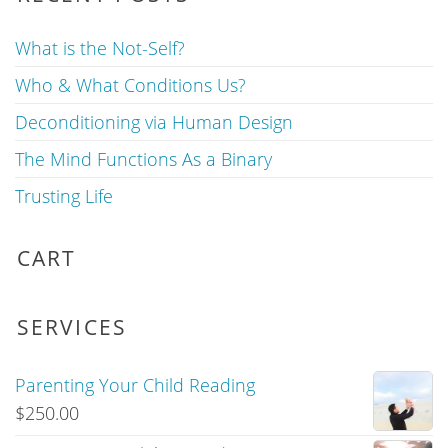
What is the Not-Self?
Who & What Conditions Us?
Deconditioning via Human Design
The Mind Functions As a Binary
Trusting Life
CART
SERVICES
Parenting Your Child Reading
$
250.00