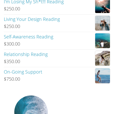
I'm Losing My Sh*t!!! Reading
$
250.00
Living Your Design Reading
$
250.00
Self-Awareness Reading
$
300.00
Relationship Reading
$
350.00
On-Going Support
$
750.00