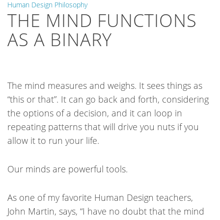
Human Design Philosophy
THE MIND FUNCTIONS
AS A BINARY
The mind measures and weighs. It sees things as
“this or that”. It can go back and forth, considering
the options of a decision, and it can loop in
repeating patterns that will drive you nuts if you
allow it to run your life.
Our minds are powerful tools.
As one of my favorite Human Design teachers,
John Martin, says, “I have no doubt that the mind