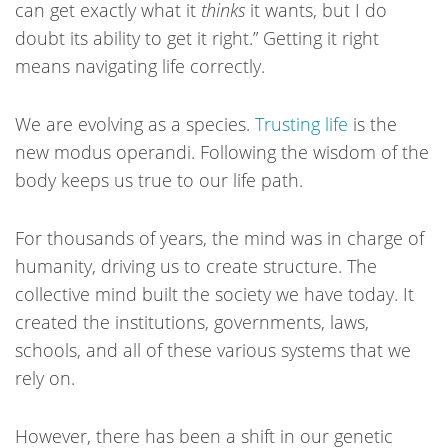
can get exactly what it
thinks
it wants, but I do
doubt its ability to get it right.” Getting it right
means navigating life correctly.
We are evolving as a species.
Trusting life
is the
new modus operandi. Following the wisdom of the
body keeps us true to our life path.
For thousands of years, the mind was in charge of
humanity, driving us to create structure. The
collective mind built the society we have today. It
created the institutions, governments, laws,
schools, and all of these various systems that we
rely on.
However, there has been a shift in our genetic