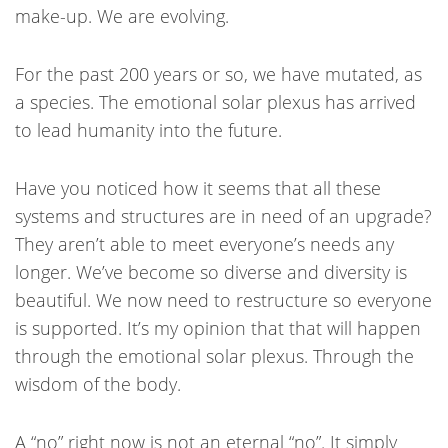
make-up. We are evolving.
For the past 200 years or so, we have mutated, as
a species. The emotional solar plexus has arrived
to lead humanity into the future.
Have you noticed how it seems that all these
systems and structures are in need of an upgrade?
They aren’t able to meet everyone’s needs any
longer. We’ve become so diverse and diversity is
beautiful. We now need to restructure so everyone
is supported. It’s my opinion that that will happen
through the emotional solar plexus. Through the
wisdom of the body.
A “no” right now is not an eternal “no”. It simply