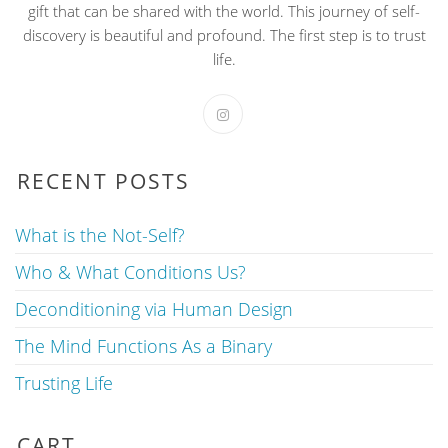
gift that can be shared with the world. This journey of self-
discovery is beautiful and profound. The first step is to trust
life.
RECENT POSTS
What is the Not-Self?
Who & What Conditions Us?
Deconditioning via Human Design
The Mind Functions As a Binary
Trusting Life
CART