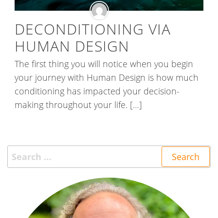
DECONDITIONING VIA
HUMAN DESIGN
The first thing you will notice when you begin
your journey with Human Design is how much
conditioning has impacted your decision-
making throughout your life. […]
Search
for: