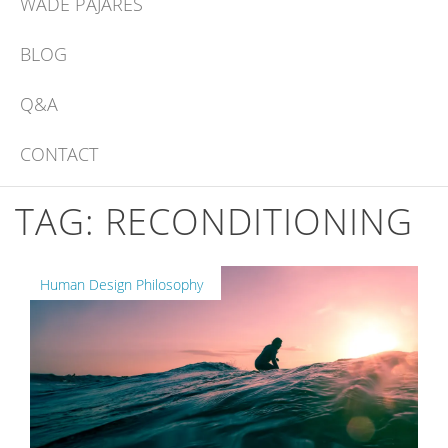
WADE PAJARES
BLOG
Q&A
CONTACT
TAG:
RECONDITIONING
Human Design Philosophy