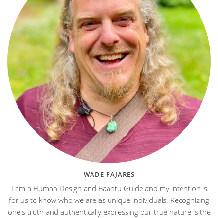
WADE PAJARES
I am a Human Design and Baantu Guide and my intention is
for us to know who we are as unique individuals. Recognizing
one's truth and authentically expressing our true nature is the