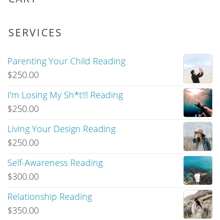
SERVICES
Parenting Your Child Reading
$
250.00
I'm Losing My Sh*t!!! Reading
$
250.00
Living Your Design Reading
$
250.00
Self-Awareness Reading
$
300.00
Relationship Reading
$
350.00