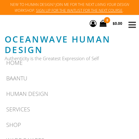
Skip
NEW TO HUMAN DESIGN? JOIN ME FOR THE NEXT
LIVING YOUR DESIGN
WORKSHOP
.
SIGN UP FOR THE WAITLIST FOR THE NEXT COURSE
.
to
the
0
$0.00
content
OCEANWAVE HUMAN
DESIGN
Authenticity is the Greatest Expression of Self
HOME
BAANTU
HUMAN DESIGN
SERVICES
SHOP