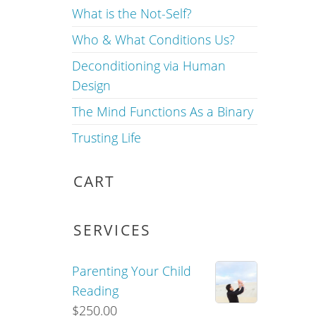
What is the Not-Self?
Who & What Conditions Us?
Deconditioning via Human
Design
The Mind Functions As a Binary
Trusting Life
CART
SERVICES
Parenting Your Child
Reading
$
250.00