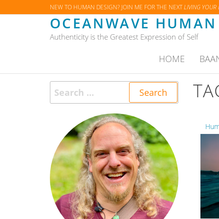
Skip
NEW TO HUMAN DESIGN? JOIN ME FOR THE NEXT
LIVING YOUR
OCEANWAVE HUMAN 
to
the
Authenticity is the Greatest Expression of Self
content
HOME
BAA
TA
Search
for:
Huma