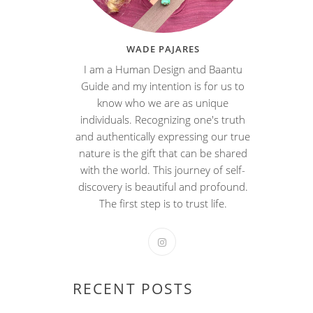
WADE PAJARES
I am a Human Design and Baantu
Guide and my intention is for us to
know who we are as unique
individuals. Recognizing one's truth
and authentically expressing our true
nature is the gift that can be shared
with the world. This journey of self-
discovery is beautiful and profound.
The first step is to trust life.
RECENT POSTS