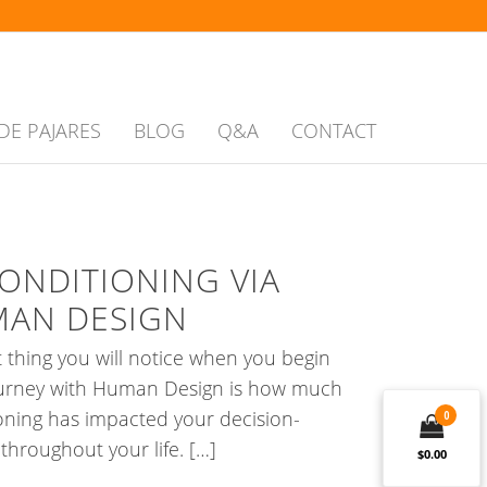
DE PAJARES
BLOG
Q&A
CONTACT
ONDITIONING VIA
AN DESIGN
st thing you will notice when you begin
ourney with Human Design is how much
oning has impacted your decision-
0
throughout your life. […]
$0.00