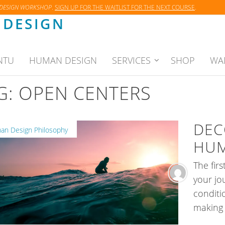
 DESIGN WORKSHOP
.
SIGN UP FOR THE WAITLIST FOR THE NEXT COURSE
.
DESIGN
NTU
HUMAN DESIGN
SERVICES
SHOP
WA
G:
OPEN CENTERS
DEC
n Design Philosophy
HUM
The fir
your j
conditi
making 