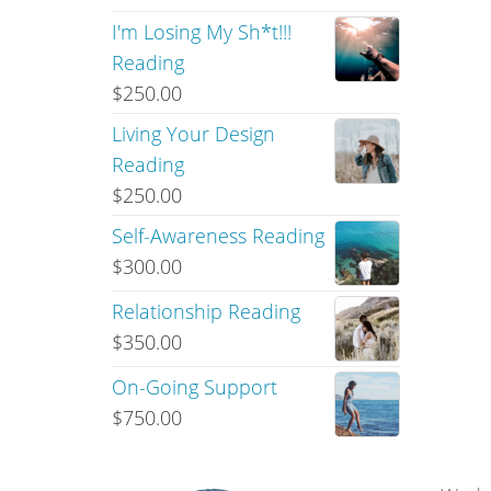
I'm Losing My Sh*t!!!
Reading
$
250.00
Living Your Design
Reading
$
250.00
Self-Awareness Reading
$
300.00
Relationship Reading
$
350.00
On-Going Support
$
750.00